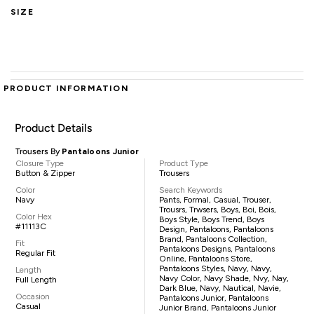
SIZE
PRODUCT INFORMATION
Product Details
Trousers By
Pantaloons Junior
Closure Type
Product Type
Button & Zipper
Trousers
Color
Search Keywords
Navy
Pants, Formal, Casual, Trouser,
Trousrs, Trwsers, Boys, Boi, Bois,
Color Hex
Boys Style, Boys Trend, Boys
#11113C
Design, Pantaloons, Pantaloons
Brand, Pantaloons Collection,
Fit
Pantaloons Designs, Pantaloons
Regular Fit
Online, Pantaloons Store,
Pantaloons Styles, Navy, Navy,
Length
Navy Color, Navy Shade, Nvy, Nay,
Full Length
Dark Blue, Navy, Nautical, Navie,
Occasion
Pantaloons Junior, Pantaloons
Casual
Junior Brand, Pantaloons Junior