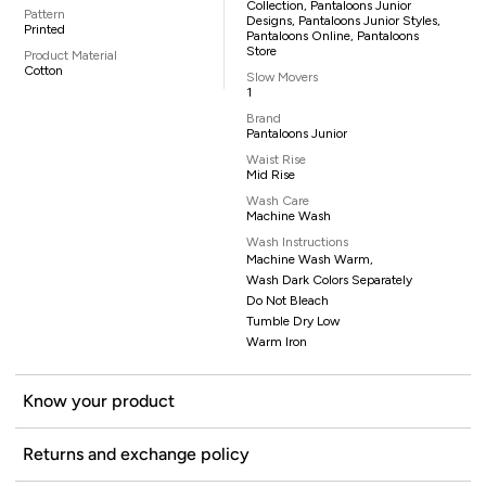
Collection, Pantaloons Junior
Pattern
Designs, Pantaloons Junior Styles,
Printed
Pantaloons Online, Pantaloons
Store
Product Material
Cotton
Slow Movers
1
Brand
Pantaloons Junior
Waist Rise
Mid Rise
Wash Care
Machine Wash
Wash Instructions
Machine Wash Warm,
Wash Dark Colors Separately
Do Not Bleach
Tumble Dry Low
Warm Iron
Know your product
Returns and exchange policy