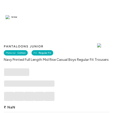
Similar
PANTALOONS JUNIOR
Material :
Cotton
Fit :
Regular Fit
Navy Printed Full Length Mid Rise Casual Boys Regular Fit Trousers
₹
NaN