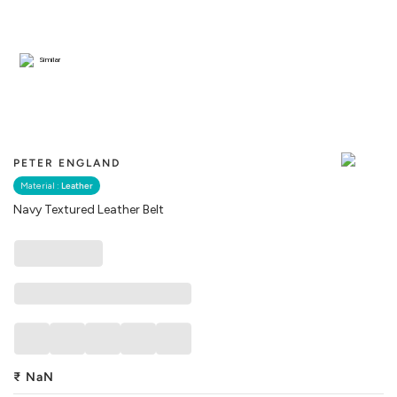
Similar
PETER ENGLAND
Material :
Leather
Navy Textured Leather Belt
₹
NaN