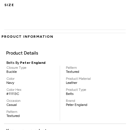
SIZE
PRODUCT INFORMATION
Product Details
Belts By
Peter England
Closure Type
Pattern
Buckle
Textured
Color
Product Material
Navy
Leather
Color Hex
Product Type
#11113C
Belts
Occasion
Brand
Casual
Peter England
Pattern
Textured