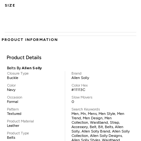
SIZE
PRODUCT INFORMATION
Product Details
Belts By
Allen Solly
Closure Type
Brand
Buckle
Allen Solly
Color
Color Hex
Navy
#11113C
Occasion
Slow Movers
Formal
0
Pattern
Search Keywords
Textured
Men, Mn, Mens, Men Style, Men
Trend, Men Design, Men
Product Material
Collection, Waistband, Strap,
Leather
Accessory, Belt, Blt, Belts, Allen
Solly, Allen Solly Brand, Allen Solly
Product Type
Collection, Allen Solly Designs,
Belts
Allen Solly Styles, Waistband,