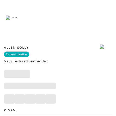
Similar
ALLEN SOLLY
Material :
Leather
Navy Textured Leather Belt
₹
NaN