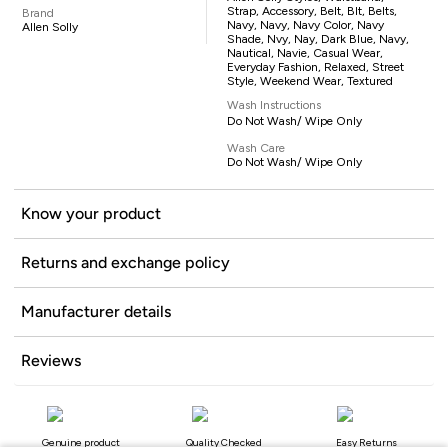
Strap, Accessory, Belt, Blt, Belts,
Brand
Navy, Navy, Navy Color, Navy
Allen Solly
Shade, Nvy, Nay, Dark Blue, Navy,
Nautical, Navie, Casual Wear,
Everyday Fashion, Relaxed, Street
Style, Weekend Wear, Textured
Wash Instructions
Do Not Wash/ Wipe Only
Wash Care
Do Not Wash/ Wipe Only
Know your product
Returns and exchange policy
Manufacturer details
Reviews
Genuine product
Quality Checked
Easy Returns