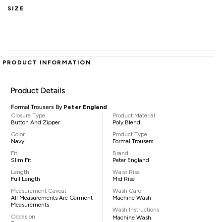
SIZE
PRODUCT INFORMATION
Product Details
Formal Trousers By
Peter England
Closure Type
Product Material
Button And Zipper
Poly Blend
Color
Product Type
Navy
Formal Trousers
Fit
Brand
Slim Fit
Peter England
Length
Waist Rise
Full Length
Mid Rise
Measurement Caveat
Wash Care
All Measurements Are Garment
Machine Wash
Measurements
Wash Instructions
Occasion
Machine Wash