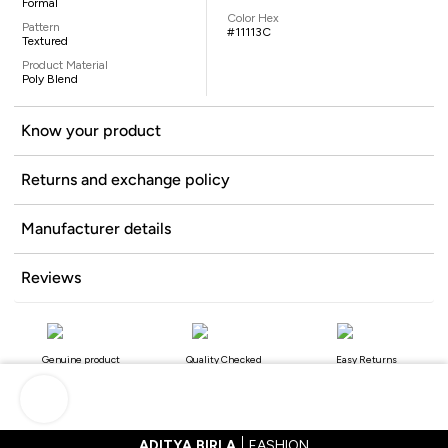
Formal
Color Hex
Pattern
#11113C
Textured
Product Material
Poly Blend
Know your product
Returns and exchange policy
Manufacturer details
Reviews
Genuine product
Quality Checked
Easy Returns
ADITYA BIRLA
FASHION