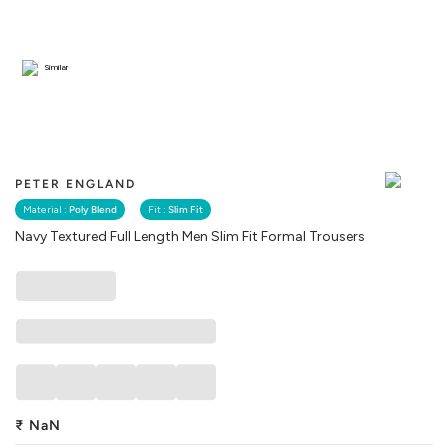
Similar
PETER ENGLAND
Material :
Poly Blend
Fit :
Slim Fit
Navy Textured Full Length Men Slim Fit Formal Trousers
₹
NaN