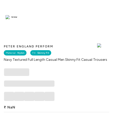
Similar
PETER ENGLAND PERFORM
Material :
Nylon
Fit :
Skinny Fit
Navy Textured Full Length Casual Men Skinny Fit Casual Trousers
₹
NaN