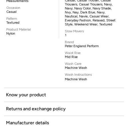
Casual, Casual Trouser, Casual
Measurements
Trousers, Casual Trousers, Navy,
Occasion
Navy, Navy Color, Navy Shade,
Casual
Nvy, Nay, Dark Blue, Navy,
Nautical, Navie, Casual Wear,
Pattern
Everyday Fashion, Relaxed, Street
Textured
Style, Weekend Wear, Textured
Product Material
Slow Movers
Nylon
1
Brand
Peter England Perform
Waist Rise
Mid Rise
Wash Care
Machine Wash
Wash Instructions
Machine Wash
Know your product
Returns and exchange policy
Manufacturer details