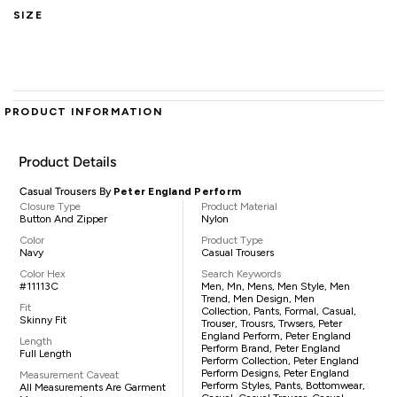
SIZE
PRODUCT INFORMATION
Product Details
Casual Trousers By
Peter England Perform
Closure Type
Product Material
Button And Zipper
Nylon
Color
Product Type
Navy
Casual Trousers
Color Hex
Search Keywords
#11113C
Men, Mn, Mens, Men Style, Men
Trend, Men Design, Men
Fit
Collection, Pants, Formal, Casual,
Skinny Fit
Trouser, Trousrs, Trwsers, Peter
England Perform, Peter England
Length
Perform Brand, Peter England
Full Length
Perform Collection, Peter England
Perform Designs, Peter England
Measurement Caveat
Perform Styles, Pants, Bottomwear,
All Measurements Are Garment