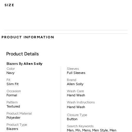
SIZE
PRODUCT INFORMATION
Product Details
Blazers By
Allen Solly
Color
Sleeves
Navy
Full Sleeves
Fit
Brand
Slim Fit
Allen Solly
Occasion
Wash Care
Formal
Hand Wash
Pattern
Wash Instructions
Textured
Hand Wash
Product Material
Closure Type
Polyester
Button
Product Type
Search Keywords
Blazers
Men, Mn, Mens, Men Style, Men