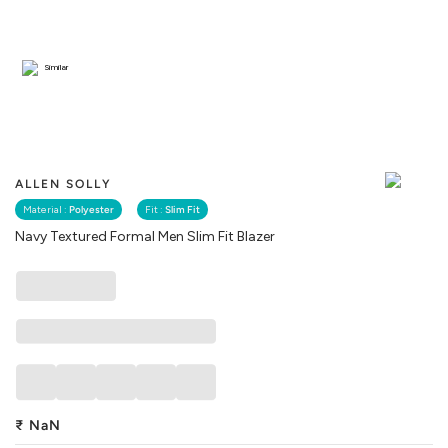
Similar
ALLEN SOLLY
Material :
Polyester
Fit :
Slim Fit
Navy Textured Formal Men Slim Fit Blazer
₹
NaN