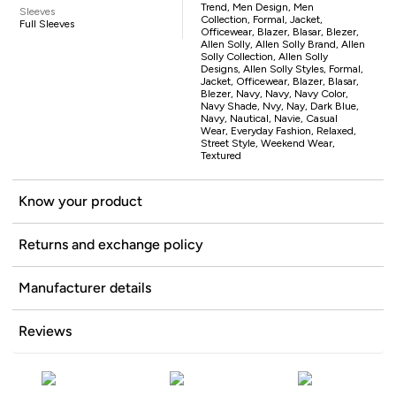
Trend, Men Design, Men
Sleeves
Collection, Formal, Jacket,
Full Sleeves
Officewear, Blazer, Blasar, Blezer,
Allen Solly, Allen Solly Brand, Allen
Solly Collection, Allen Solly
Designs, Allen Solly Styles, Formal,
Jacket, Officewear, Blazer, Blasar,
Blezer, Navy, Navy, Navy Color,
Navy Shade, Nvy, Nay, Dark Blue,
Navy, Nautical, Navie, Casual
Wear, Everyday Fashion, Relaxed,
Street Style, Weekend Wear,
Textured
Know your product
Returns and exchange policy
Manufacturer details
Reviews