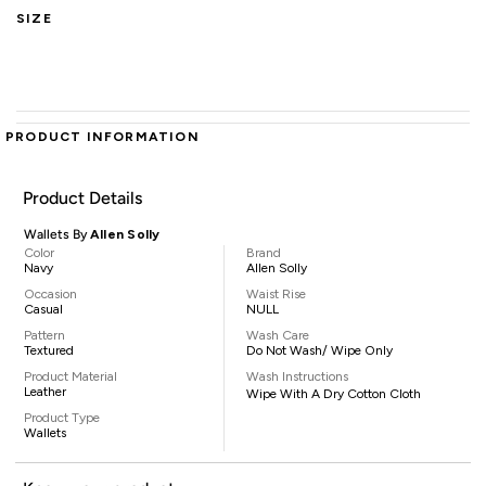
SIZE
PRODUCT INFORMATION
Product Details
Wallets By
Allen Solly
Color
Brand
Navy
Allen Solly
Occasion
Waist Rise
Casual
NULL
Pattern
Wash Care
Textured
Do Not Wash/ Wipe Only
Product Material
Wash Instructions
Leather
Wipe With A Dry Cotton Cloth
Product Type
Wallets