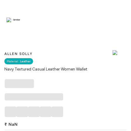
Similar
ALLEN SOLLY
Material :
Leather
Navy Textured Casual Leather Women Wallet
₹
NaN