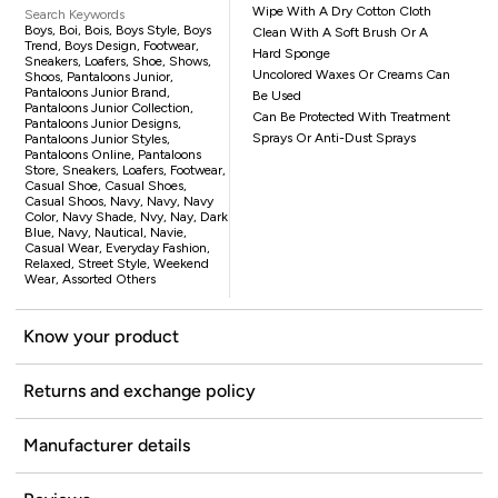
Wipe With A Dry Cotton Cloth
Search Keywords
Boys, Boi, Bois, Boys Style, Boys
Clean With A Soft Brush Or A
Trend, Boys Design, Footwear,
Hard Sponge
Sneakers, Loafers, Shoe, Shows,
Uncolored Waxes Or Creams Can
Shoos, Pantaloons Junior,
Pantaloons Junior Brand,
Be Used
Pantaloons Junior Collection,
Can Be Protected With Treatment
Pantaloons Junior Designs,
Sprays Or Anti-Dust Sprays
Pantaloons Junior Styles,
Pantaloons Online, Pantaloons
Store, Sneakers, Loafers, Footwear,
Casual Shoe, Casual Shoes,
Casual Shoos, Navy, Navy, Navy
Color, Navy Shade, Nvy, Nay, Dark
Blue, Navy, Nautical, Navie,
Casual Wear, Everyday Fashion,
Relaxed, Street Style, Weekend
Wear, Assorted Others
Know your product
Returns and exchange policy
Manufacturer details