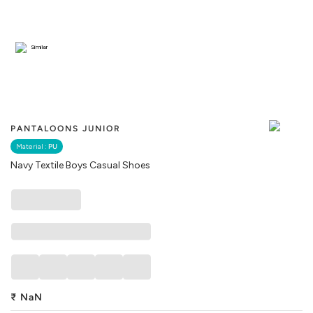
Similar
PANTALOONS JUNIOR
Material :
PU
Navy Textile Boys Casual Shoes
₹
NaN