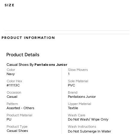
SIZE
PRODUCT INFORMATION
Product Details
Casual Shoes By
Pantaloons Junior
Color
Slow Movers
Navy
1
Color Hex
Sole Material
#11113C
PVC
Occasion
Brand
Casual
Pantaloons Junior
Pattern
Upper Material
Assorted - Others
Textile
Product Material
Wash Care
PU
Do Not Wash/ Wipe Only
Product Type
Wash Instructions
Casual Shoes
Do Not Submerge In Water