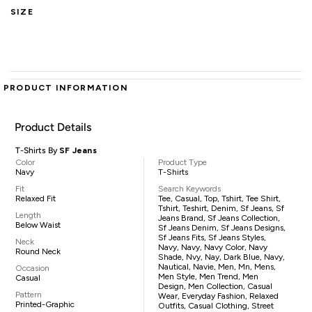
SIZE
PRODUCT INFORMATION
Product Details
T-Shirts By
SF Jeans
Color
Product Type
Navy
T-Shirts
Fit
Search Keywords
Relaxed Fit
Tee, Casual, Top, Tshirt, Tee Shirt,
Tshirt, Teshirt, Denim, Sf Jeans, Sf
Length
Jeans Brand, Sf Jeans Collection,
Below Waist
Sf Jeans Denim, Sf Jeans Designs,
Sf Jeans Fits, Sf Jeans Styles,
Neck
Navy, Navy, Navy Color, Navy
Round Neck
Shade, Nvy, Nay, Dark Blue, Navy,
Nautical, Navie, Men, Mn, Mens,
Occasion
Men Style, Men Trend, Men
Casual
Design, Men Collection, Casual
Pattern
Wear, Everyday Fashion, Relaxed
Printed-Graphic
Outfits, Casual Clothing, Street