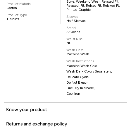
Style, Weekend Wear, Relaxed Fit,
Product Material
Relaxed, Fit, Relxed Fit, Relaxed Ft,
Cotton
Printed Graphic
Product Type
Sleeves
T-Shirts
Half Sleeves
Brand
SF Jeans
Waist Rise
NULL
Wash Care
Machine Wash
Wash Instructions
Machine Wash Cold,
Wash Dark Colors Separately,
Delicate Cycle,
Do Not Bleach,
Line Dry In Shade,
Cool Iron
Know your product
Returns and exchange policy