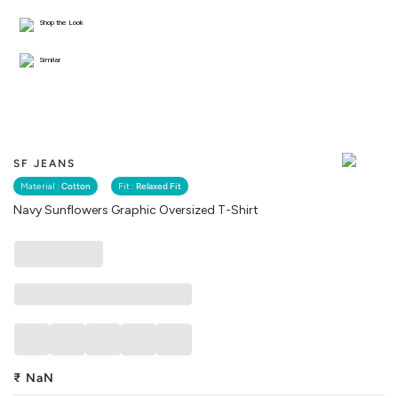
Shop the Look
Similar
SF JEANS
Material :
Cotton
Fit :
Relaxed Fit
Navy Sunflowers Graphic Oversized T-Shirt
₹
NaN