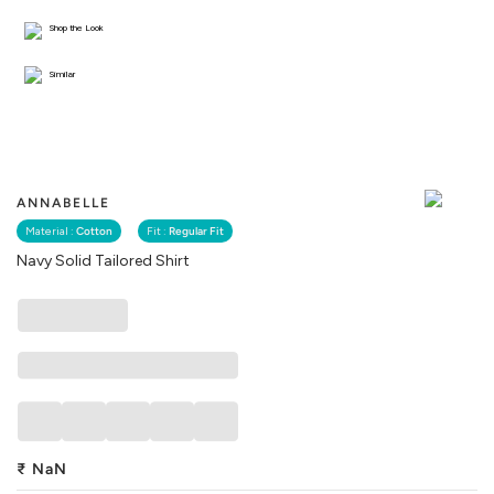
Shop the Look
Similar
ANNABELLE
Material :
Cotton
Fit :
Regular Fit
Navy Solid Tailored Shirt
₹
NaN