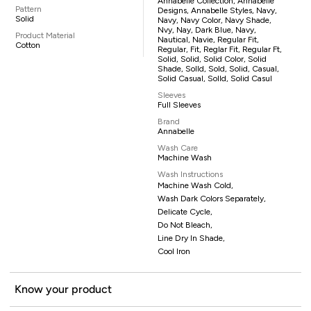
Annabelle Collection, Annabelle
Pattern
Designs, Annabelle Styles, Navy,
Solid
Navy, Navy Color, Navy Shade,
Nvy, Nay, Dark Blue, Navy,
Product Material
Nautical, Navie, Regular Fit,
Cotton
Regular, Fit, Reglar Fit, Regular Ft,
Solid, Solid, Solid Color, Solid
Shade, Solld, Sold, Solid, Casual,
Solid Casual, Solld, Solid Casul
Sleeves
Full Sleeves
Brand
Annabelle
Wash Care
Machine Wash
Wash Instructions
Machine Wash Cold,
Wash Dark Colors Separately,
Delicate Cycle,
Do Not Bleach,
Line Dry In Shade,
Cool Iron
Know your product