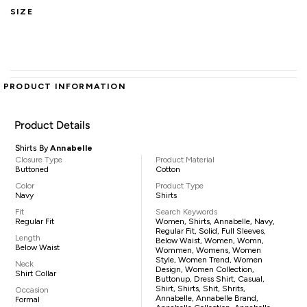
SIZE
PRODUCT INFORMATION
Product Details
Shirts By
Annabelle
Closure Type
Product Material
Buttoned
Cotton
Color
Product Type
Navy
Shirts
Fit
Search Keywords
Regular Fit
Women, Shirts, Annabelle, Navy,
Regular Fit, Solid, Full Sleeves,
Length
Below Waist, Women, Womn,
Below Waist
Wommen, Womens, Women
Style, Women Trend, Women
Neck
Design, Women Collection,
Shirt Collar
Buttonup, Dress Shirt, Casual,
Shirt, Shirts, Shit, Shrits,
Occasion
Annabelle, Annabelle Brand,
Formal