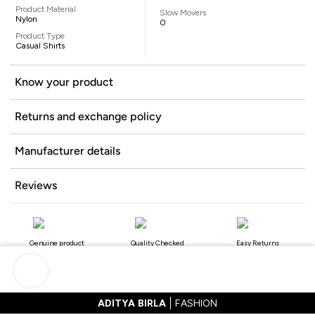
Product Material
Slow Movers
Nylon
0
Product Type
Casual Shirts
Know your product
Returns and exchange policy
Manufacturer details
Reviews
Genuine product
Quality Checked
Easy Returns
ADITYA BIRLA
FASHION