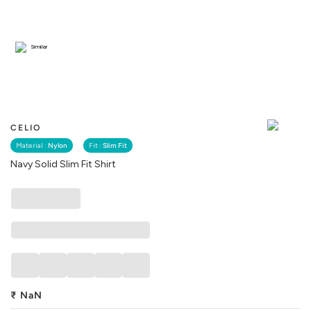
Similar
CELIO
Material :
Nylon
Fit :
Slim Fit
Navy Solid Slim Fit Shirt
₹
NaN