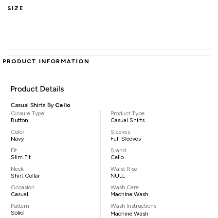
SIZE
PRODUCT INFORMATION
Product Details
Casual Shirts By
Celio
Closure Type
Product Type
Button
Casual Shirts
Color
Sleeves
Navy
Full Sleeves
Fit
Brand
Slim Fit
Celio
Neck
Waist Rise
Shirt Collar
NULL
Occasion
Wash Care
Casual
Machine Wash
Pattern
Wash Instructions
Solid
Machine Wash