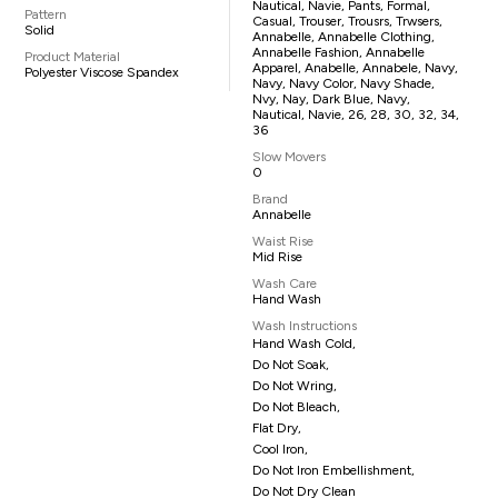
Nautical, Navie, Pants, Formal,
Pattern
Casual, Trouser, Trousrs, Trwsers,
Solid
Annabelle, Annabelle Clothing,
Annabelle Fashion, Annabelle
Product Material
Apparel, Anabelle, Annabele, Navy,
Polyester Viscose Spandex
Navy, Navy Color, Navy Shade,
Nvy, Nay, Dark Blue, Navy,
Nautical, Navie, 26, 28, 30, 32, 34,
36
Slow Movers
0
Brand
Annabelle
Waist Rise
Mid Rise
Wash Care
Hand Wash
Wash Instructions
Hand Wash Cold,
Do Not Soak,
Do Not Wring,
Do Not Bleach,
Flat Dry,
Cool Iron,
Do Not Iron Embellishment,
Do Not Dry Clean