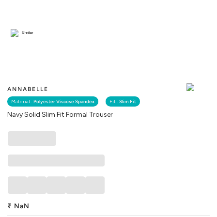
Similar
ANNABELLE
Material :
Polyester Viscose Spandex
Fit :
Slim Fit
Navy Solid Slim Fit Formal Trouser
₹
NaN