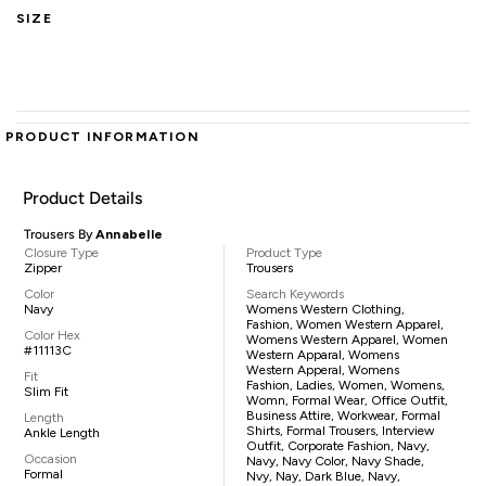
SIZE
PRODUCT INFORMATION
Product Details
Trousers By
Annabelle
Closure Type
Product Type
Zipper
Trousers
Color
Search Keywords
Navy
Womens Western Clothing,
Fashion, Women Western Apparel,
Color Hex
Womens Western Apparel, Women
#11113C
Western Apparal, Womens
Western Apperal, Womens
Fit
Fashion, Ladies, Women, Womens,
Slim Fit
Womn, Formal Wear, Office Outfit,
Business Attire, Workwear, Formal
Length
Shirts, Formal Trousers, Interview
Ankle Length
Outfit, Corporate Fashion, Navy,
Occasion
Navy, Navy Color, Navy Shade,
Formal
Nvy, Nay, Dark Blue, Navy,