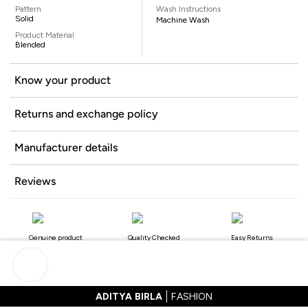
Pattern
Wash Instructions
Solid
Machine Wash
Product Material
Blended
Know your product
Returns and exchange policy
Manufacturer details
Reviews
Genuine product
Quality Checked
Easy Returns
ADITYA BIRLA
FASHION