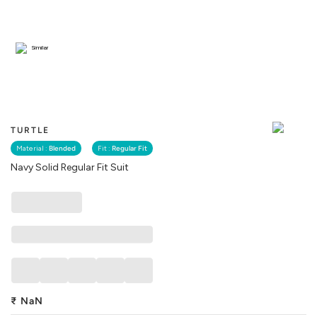
Similar
TURTLE
Material :
Blended
Fit :
Regular Fit
Navy Solid Regular Fit Suit
₹
NaN