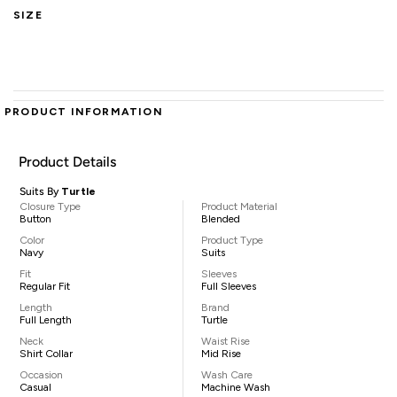
SIZE
PRODUCT INFORMATION
Product Details
Suits By
Turtle
Closure Type
Product Material
Button
Blended
Color
Product Type
Navy
Suits
Fit
Sleeves
Regular Fit
Full Sleeves
Length
Brand
Full Length
Turtle
Neck
Waist Rise
Shirt Collar
Mid Rise
Occasion
Wash Care
Casual
Machine Wash