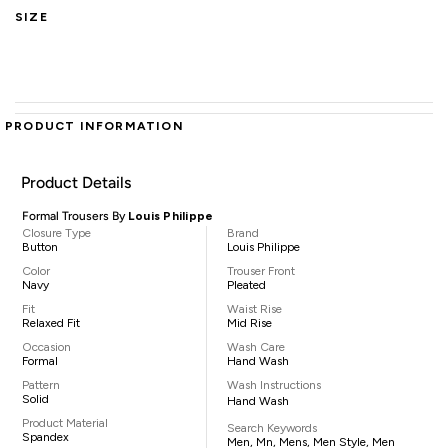
SIZE
PRODUCT INFORMATION
Product Details
Formal Trousers By
Louis Philippe
Closure Type
Brand
Button
Louis Philippe
Color
Trouser Front
Navy
Pleated
Fit
Waist Rise
Relaxed Fit
Mid Rise
Occasion
Wash Care
Formal
Hand Wash
Pattern
Wash Instructions
Solid
Hand Wash
Product Material
Search Keywords
Spandex
Men, Mn, Mens, Men Style, Men