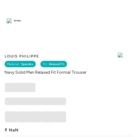
Similar
LOUIS PHILIPPE
Material :
Spandex
Fit :
Relaxed Fit
Navy Solid Men Relaxed Fit Formal Trouser
₹
NaN