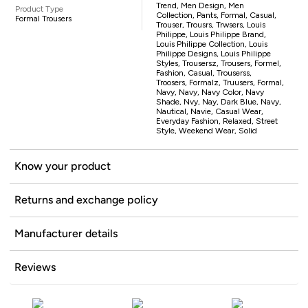
Trend, Men Design, Men
Product Type
Collection, Pants, Formal, Casual,
Formal Trousers
Trouser, Trousrs, Trwsers, Louis
Philippe, Louis Philippe Brand,
Louis Philippe Collection, Louis
Philippe Designs, Louis Philippe
Styles, Trousersz, Trousers, Formel,
Fashion, Casual, Trouserss,
Troosers, Formalz, Truusers, Formal,
Navy, Navy, Navy Color, Navy
Shade, Nvy, Nay, Dark Blue, Navy,
Nautical, Navie, Casual Wear,
Everyday Fashion, Relaxed, Street
Style, Weekend Wear, Solid
Know your product
Returns and exchange policy
Manufacturer details
Reviews