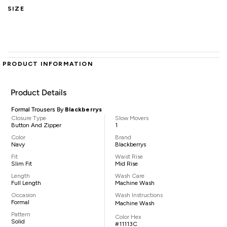
SIZE
PRODUCT INFORMATION
Product Details
Formal Trousers By
Blackberrys
Closure Type
Slow Movers
Button And Zipper
1
Color
Brand
Navy
Blackberrys
Fit
Waist Rise
Slim Fit
Mid Rise
Length
Wash Care
Full Length
Machine Wash
Occasion
Wash Instructions
Formal
Machine Wash
Pattern
Color Hex
Solid
#11113C