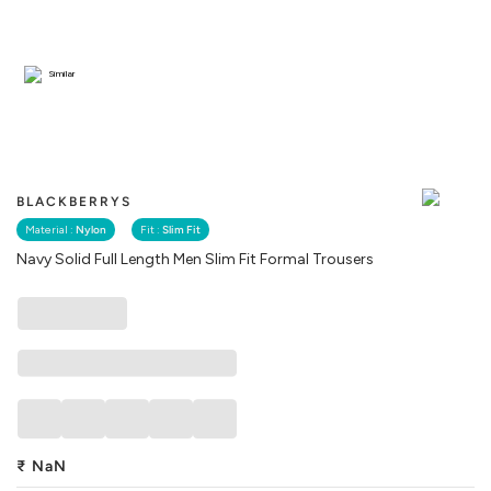
Similar
BLACKBERRYS
Material :
Nylon
Fit :
Slim Fit
Navy Solid Full Length Men Slim Fit Formal Trousers
₹
NaN