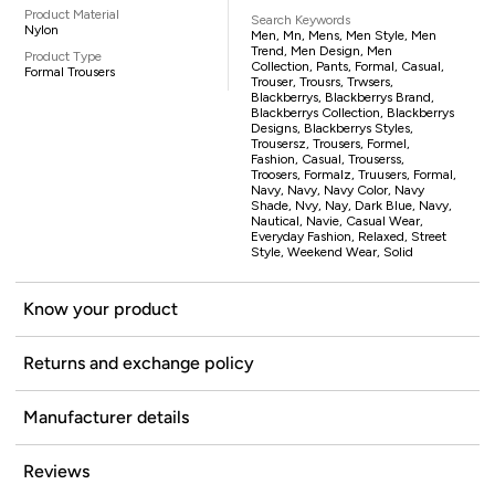
Product Material
Search Keywords
Nylon
Men, Mn, Mens, Men Style, Men
Trend, Men Design, Men
Product Type
Collection, Pants, Formal, Casual,
Formal Trousers
Trouser, Trousrs, Trwsers,
Blackberrys, Blackberrys Brand,
Blackberrys Collection, Blackberrys
Designs, Blackberrys Styles,
Trousersz, Trousers, Formel,
Fashion, Casual, Trouserss,
Troosers, Formalz, Truusers, Formal,
Navy, Navy, Navy Color, Navy
Shade, Nvy, Nay, Dark Blue, Navy,
Nautical, Navie, Casual Wear,
Everyday Fashion, Relaxed, Street
Style, Weekend Wear, Solid
Know your product
Returns and exchange policy
Manufacturer details
Reviews