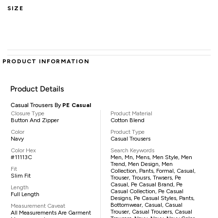
SIZE
PRODUCT INFORMATION
Product Details
Casual Trousers By
PE Casual
Closure Type
Product Material
Button And Zipper
Cotton Blend
Color
Product Type
Navy
Casual Trousers
Color Hex
Search Keywords
#11113C
Men, Mn, Mens, Men Style, Men
Trend, Men Design, Men
Fit
Collection, Pants, Formal, Casual,
Slim Fit
Trouser, Trousrs, Trwsers, Pe
Casual, Pe Casual Brand, Pe
Length
Casual Collection, Pe Casual
Full Length
Designs, Pe Casual Styles, Pants,
Bottomwear, Casual, Casual
Measurement Caveat
Trouser, Casual Trousers, Casual
All Measurements Are Garment