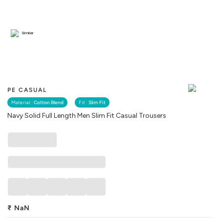
Similar
PE CASUAL
Material :
Cotton Blend
Fit :
Slim Fit
Navy Solid Full Length Men Slim Fit Casual Trousers
₹
NaN