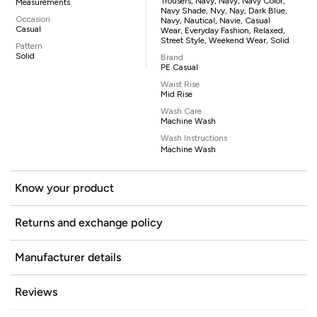
Trousers, Navy, Navy, Navy Color,
Measurements
Navy Shade, Nvy, Nay, Dark Blue,
Occasion
Navy, Nautical, Navie, Casual
Casual
Wear, Everyday Fashion, Relaxed,
Street Style, Weekend Wear, Solid
Pattern
Solid
Brand
PE Casual
Waist Rise
Mid Rise
Wash Care
Machine Wash
Wash Instructions
Machine Wash
Know your product
Returns and exchange policy
Manufacturer details
Reviews