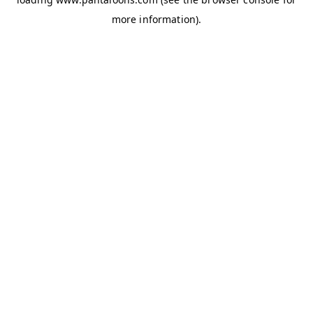
more information).