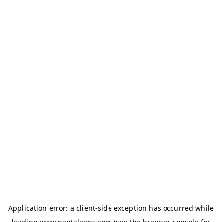
Application error: a
client
-side exception has occurred while
loading
www.pantaloons.com
(see the
browser console
for