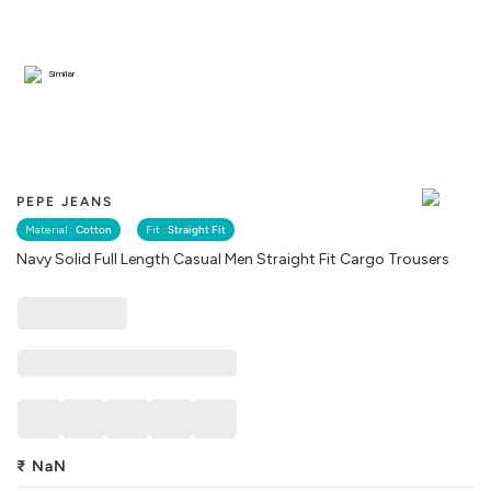
Similar
PEPE JEANS
Material :
Cotton
Fit :
Straight Fit
Navy Solid Full Length Casual Men Straight Fit Cargo Trousers
₹
NaN