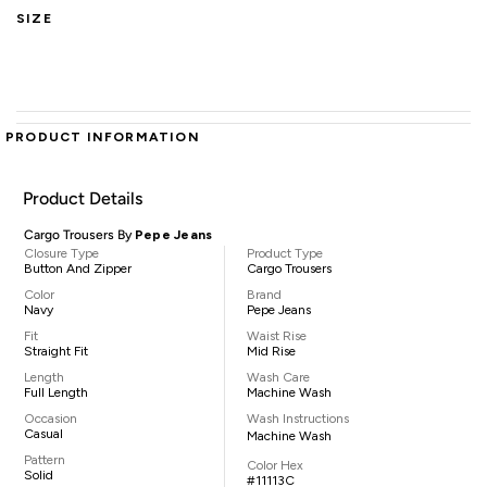
SIZE
PRODUCT INFORMATION
Product Details
Cargo Trousers By
Pepe Jeans
Closure Type
Product Type
Button And Zipper
Cargo Trousers
Color
Brand
Navy
Pepe Jeans
Fit
Waist Rise
Straight Fit
Mid Rise
Length
Wash Care
Full Length
Machine Wash
Occasion
Wash Instructions
Casual
Machine Wash
Pattern
Color Hex
Solid
#11113C