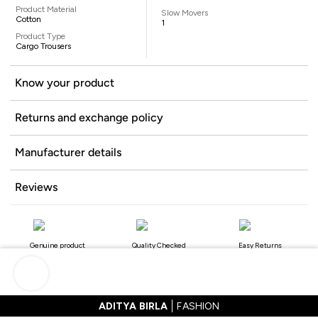
Product Material
Slow Movers
Cotton
1
Product Type
Cargo Trousers
Know your product
Returns and exchange policy
Manufacturer details
Reviews
Genuine product
Quality Checked
Easy Returns
ADITYA BIRLA
FASHION