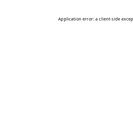
Application error: a
client
-side exce