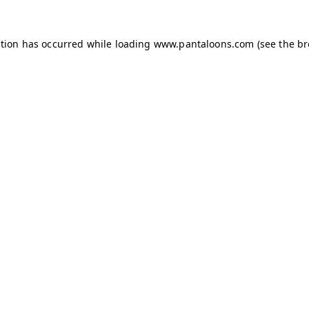
ption has occurred while loading
www.pantaloons.com
(see the
br