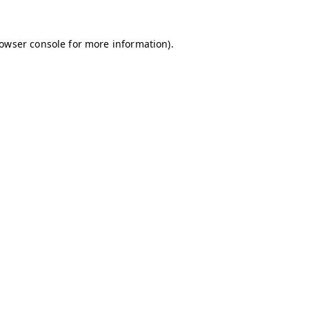
owser console
for more information).