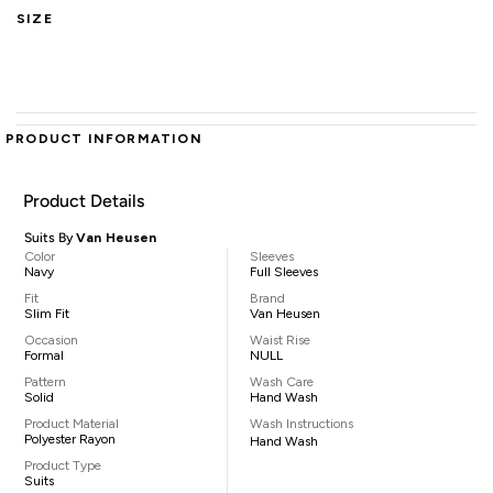
SIZE
PRODUCT INFORMATION
Product Details
Suits By
Van Heusen
Color
Sleeves
Navy
Full Sleeves
Fit
Brand
Slim Fit
Van Heusen
Occasion
Waist Rise
Formal
NULL
Pattern
Wash Care
Solid
Hand Wash
Product Material
Wash Instructions
Polyester Rayon
Hand Wash
Product Type
Suits