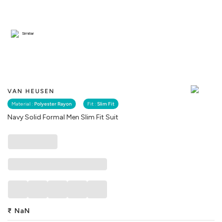
Similar
VAN HEUSEN
Material :
Polyester Rayon
Fit :
Slim Fit
Navy Solid Formal Men Slim Fit Suit
₹
NaN