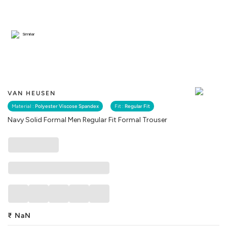
Similar
VAN HEUSEN
Material :
Polyester Viscose Spandex
Fit :
Regular Fit
Navy Solid Formal Men Regular Fit Formal Trouser
₹
NaN