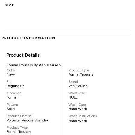
SIZE
PRODUCT INFORMATION
Product Details
Formal Trousers By
Van Heusen
Color
Product Type
Navy
Formal Trousers
Fit
Brand
Regular Fit
Van Heusen
Occasion
Waist Rise
Formal
NULL
Pattern
Wash Care
Solid
Hand Wash
Product Material
Wash Instructions
Polyester Viscose Spandex
Hand Wash
Product Type
Formal Trousers