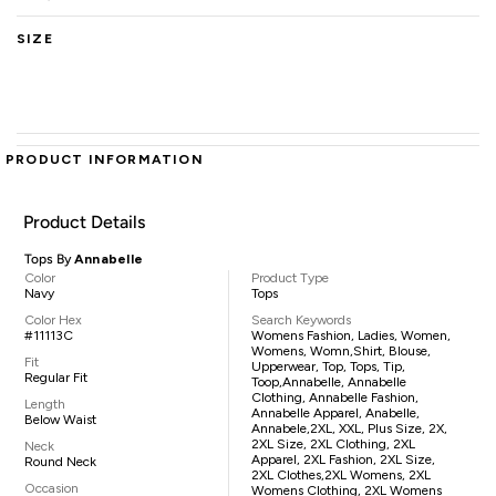
SIZE
PRODUCT INFORMATION
Product Details
Tops By
Annabelle
Color
Product Type
Navy
Tops
Color Hex
Search Keywords
#11113C
Womens Fashion, Ladies, Women,
Womens, Womn,shirt, Blouse,
Fit
Upperwear, Top, Tops, Tip,
Regular Fit
Toop,Annabelle, Annabelle
Clothing, Annabelle Fashion,
Length
Annabelle Apparel, Anabelle,
Below Waist
Annabele,2XL, XXL, Plus Size, 2X,
2XL Size, 2XL Clothing, 2XL
Neck
Apparel, 2XL Fashion, 2XL Size,
Round Neck
2XL Clothes,2XL Womens, 2XL
Occasion
Womens Clothing, 2XL Womens