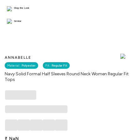
Shop the Look
Similar
ANNABELLE
Material :
Polyester
Fit :
Regular Fit
Navy Solid Formal Half Sleeves Round Neck Women Regular Fit
Tops
₹
NaN