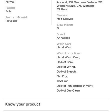
Formal
Apparel, 2XL Womens Fashion, 2XL
Womens Size, 2XL Womens
Pattern
Clothes
Solid
Sleeves
Product Material
Half Sleeves
Polyester
Slow Movers
0
Brand
Annabelle
Wash Care
Hand Wash
Wash Instructions
Hand Wash Cold,
Do Not Soak,
Do Not Wring,
Do Not Bleach,
Flat Dry,
Cool Iron,
Do Not Iron Embellishment,
Do Not Dry Clean
Know your product