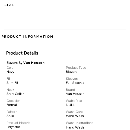
SIZE
PRODUCT INFORMATION
Product Details
Blazers By
Van Heusen
Color
Product Type
Navy
Blazers
Fit
Sleeves
Slim Fit
Full Sleeves
Neck
Brand
Shirt Collar
Van Heusen
Occasion
Waist Rise
Formal
NULL
Pattern
Wash Care
Solid
Hand Wash
Product Material
Wash Instructions
Polyester
Hand Wash