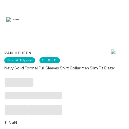
Similar
VAN HEUSEN
Material :
Polyester
Fit :
Slim Fit
Navy Solid Formal Full Sleeves Shirt Collar Men Slim Fit Blazer
₹
NaN