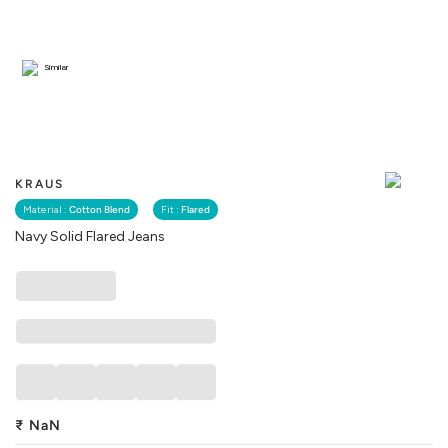
Similar
KRAUS
Material :
Cotton Blend
Fit :
Flared
Navy Solid Flared Jeans
₹
NaN