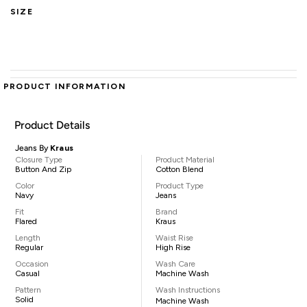
SIZE
PRODUCT INFORMATION
Product Details
Jeans By
Kraus
Closure Type
Product Material
Button And Zip
Cotton Blend
Color
Product Type
Navy
Jeans
Fit
Brand
Flared
Kraus
Length
Waist Rise
Regular
High Rise
Occasion
Wash Care
Casual
Machine Wash
Pattern
Wash Instructions
Solid
Machine Wash