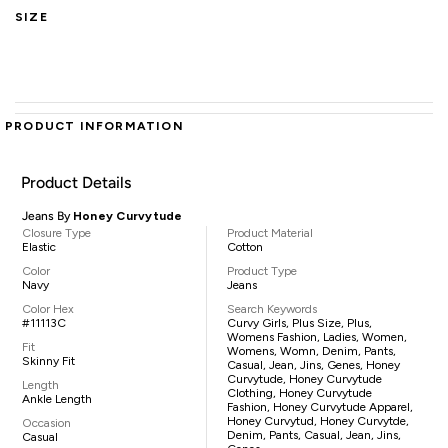
SIZE
PRODUCT INFORMATION
Product Details
Jeans By
Honey Curvytude
Closure Type
Product Material
Elastic
Cotton
Color
Product Type
Navy
Jeans
Color Hex
Search Keywords
#11113C
Curvy Girls, Plus Size, Plus,
Womens Fashion, Ladies, Women,
Fit
Womens, Womn, Denim, Pants,
Skinny Fit
Casual, Jean, Jins, Genes, Honey
Curvytude, Honey Curvytude
Length
Clothing, Honey Curvytude
Ankle Length
Fashion, Honey Curvytude Apparel,
Honey Curvytud, Honey Curvytde,
Occasion
Denim, Pants, Casual, Jean, Jins,
Casual