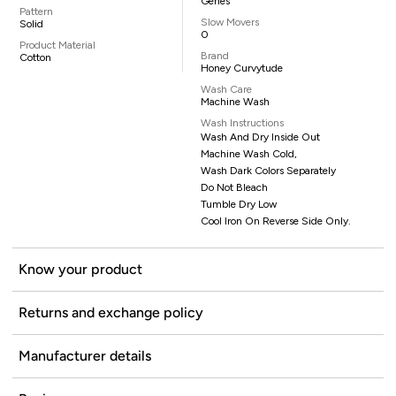
Genes
Pattern
Slow Movers
Solid
0
Product Material
Brand
Cotton
Honey Curvytude
Wash Care
Machine Wash
Wash Instructions
Wash And Dry Inside Out
Machine Wash Cold,
Wash Dark Colors Separately
Do Not Bleach
Tumble Dry Low
Cool Iron On Reverse Side Only.
Know your product
Returns and exchange policy
Manufacturer details