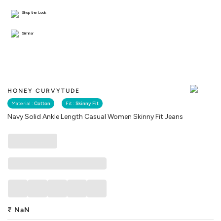
Shop the Look
Similar
HONEY CURVYTUDE
Material :
Cotton
Fit :
Skinny Fit
Navy Solid Ankle Length Casual Women Skinny Fit Jeans
₹
NaN