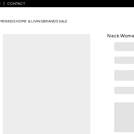
R
CONTACT
avy Solid Casual Three-Quarter Sleeves V-Neck Women Straight Fit
MEN
KIDS
HOME & LIVING
BRANDS
SALE
BIBA
Navy Solid 
Neck Women