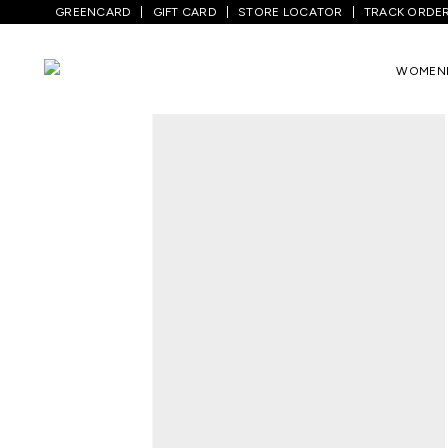
GREENCARD
GIFT CARD
STORE LOCATOR
TRACK ORDE
Home
/
Women
/
Westernwear
/
Tops
/
N
WOMEN