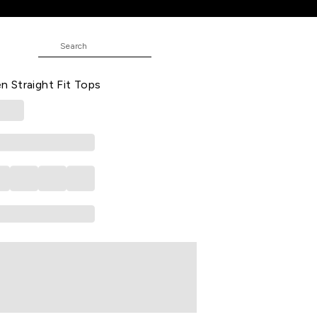
 Tops
Casual Three-Quarter Sleeves V-
 Straight Fit Tops