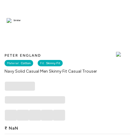
Similar
PETER ENGLAND
Material :
Cotton
Fit :
Skinny Fit
Navy Solid Casual Men Skinny Fit Casual Trouser
₹
NaN