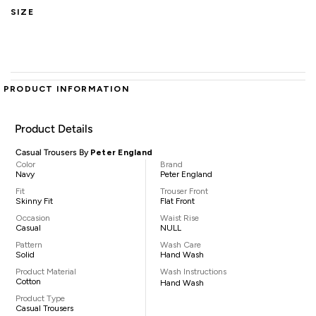
SIZE
PRODUCT INFORMATION
Product Details
Casual Trousers By
Peter England
Color
Brand
Navy
Peter England
Fit
Trouser Front
Skinny Fit
Flat Front
Occasion
Waist Rise
Casual
NULL
Pattern
Wash Care
Solid
Hand Wash
Product Material
Wash Instructions
Cotton
Hand Wash
Product Type
Casual Trousers