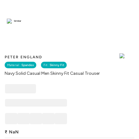
Similar
PETER ENGLAND
Material :
Spandex
Fit :
Skinny Fit
Navy Solid Casual Men Skinny Fit Casual Trouser
₹
NaN