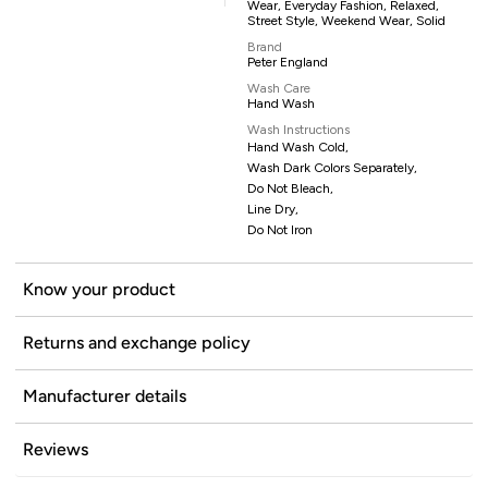
Wear, Everyday Fashion, Relaxed,
Street Style, Weekend Wear, Solid
Brand
Peter England
Wash Care
Hand Wash
Wash Instructions
Hand Wash Cold,
Wash Dark Colors Separately,
Do Not Bleach,
Line Dry,
Do Not Iron
Know your product
Returns and exchange policy
Manufacturer details
Reviews