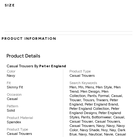
SIZE
PRODUCT INFORMATION
Product Details
Casual Trousers By
Peter England
Color
Product Type
Navy
Casual Trousers
Fit
Search Keywords
Skinny Fit
Men, Mn, Mens, Men Style, Men
Trend, Men Design, Men
Occasion
Collection, Pants, Formal, Casual,
Casual
Trouser, Trousrs, Trwsers, Peter
England, Peter England Brand,
Pattern
Peter England Collection, Peter
Solid
England Designs, Peter England
Styles, Pants, Bottomwear, Casual,
Product Material
Casual Trouser, Casual Trousers,
Spandex
Casual Trousers, Navy, Navy, Navy
Product Type
Color, Navy Shade, Nvy, Nay, Dark
Casual Trousers
Blue, Navy, Nautical, Navie, Casual