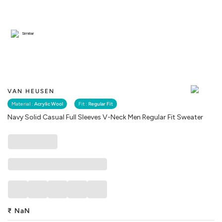
Similar
VAN HEUSEN
Material :
Acrylic Wool
Fit :
Regular Fit
Navy Solid Casual Full Sleeves V-Neck Men Regular Fit Sweater
₹
NaN