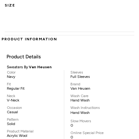
SIZE
PRODUCT INFORMATION
Product Details
Sweaters By
Van Heusen
Color
Sleeves
Navy
Full Sleeves
Fit
Brand
Regular Fit
Van Heusen
Neck
Wash Care
V-Neck
Hand Wash
Occasion
Wash Instructions
Casual
Hand Wash
Pattern
Slow Movers
Solid
0
Product Material
Online Special Price
Acrylic Wool
0