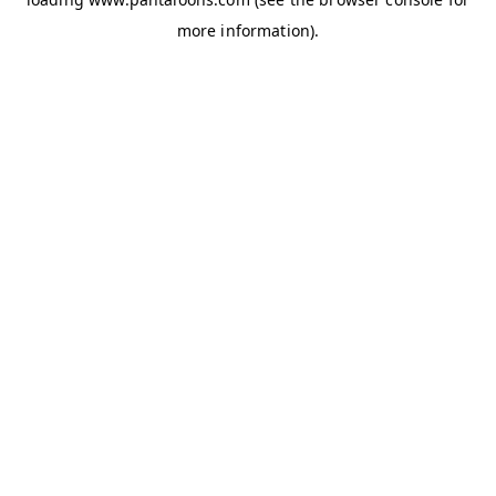
more information).