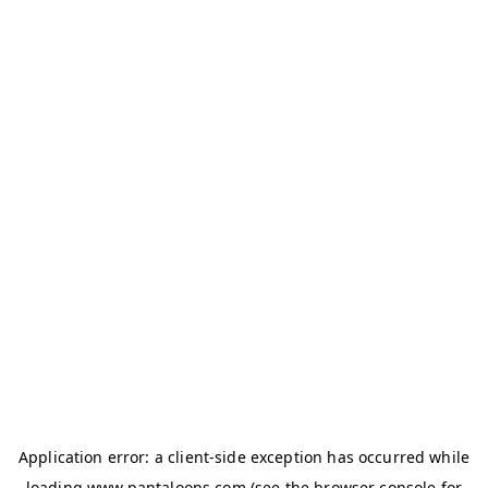
Application error: a
client
-side exception has occurred while
loading
www.pantaloons.com
(see the
browser console
for