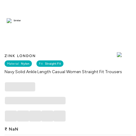
Similar
ZINK LONDON
Material :
Nylon
Fit :
Straight Fit
Navy Solid Ankle Length Casual Women Straight Fit Trousers
₹
NaN