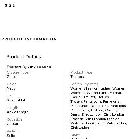
SIZE
PRODUCT INFORMATION
Product Details
Trousers By
Zink London
Closure Type
Product Type
Zipper
Trousers
Color
Search Keywords
Navy
Womens Fashion, Ladies, Women,
Womens, Womn,pants, Formal,
Fit
Casual, Trouser, Trousrs,
Straight Fit
Trwsers,pantaloons, Pantelons,
Pantelunes, Panteloons, Pantolons,
Length
Pantalloons, Fashion, Casual,
Ankle Length
Brand,Zink London, Zink London
Essential,Zink London Fashion,
Occasion
Zink London Apparel, Znk London,
Casual
Zink Lndon
Pattern
Brand
Solid