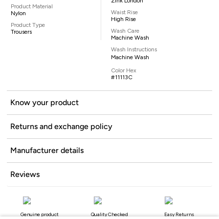
Zink London
Product Material
Waist Rise
Nylon
High Rise
Product Type
Wash Care
Trousers
Machine Wash
Wash Instructions
Machine Wash
Color Hex
#11113C
Know your product
Returns and exchange policy
Manufacturer details
Reviews
Genuine product
Quality Checked
Easy Returns