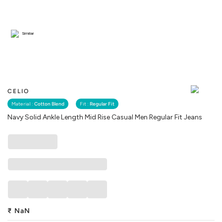
Similar
CELIO
Material :
Cotton Blend
Fit :
Regular Fit
Navy Solid Ankle Length Mid Rise Casual Men Regular Fit Jeans
₹
NaN