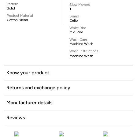
Pattern
Slow Movers
Solid
1
Product Material
Brand
Cotton Blend
Celio
Waist Rise
Mid Rise
Wash Care
Machine Wash
Wash Instructions
Machine Wash
Know your product
Returns and exchange policy
Manufacturer details
Reviews