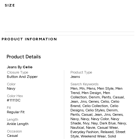
SIZE
PRODUCT INFORMATION
Product Details
Jeans By
Celio
Closure Type
Product Type
Button And Zipper
Jeans
Color
Search Keywords
Navy
Men, Mn, Mens, Men Style, Men
Trend, Men Design, Men
Color Hex
Collection, Denim, Pants, Casual,
#11113C
Jean, Jins, Genes, Celio, Celio
Brand, Celio Collection, Celio
Fit
Designs, Celio Styles, Denim,
Regular Fit
Pants, Casual, Jean, Jins, Genes,
Navy, Navy, Navy Color, Navy
Length
Shade, Nvy, Nay, Dark Blue, Navy,
Ankle Length
Nautical, Navie, Casual Wear,
Occasion
Everyday Fashion, Relaxed, Street
Casual
Style, Weekend Wear, Solid