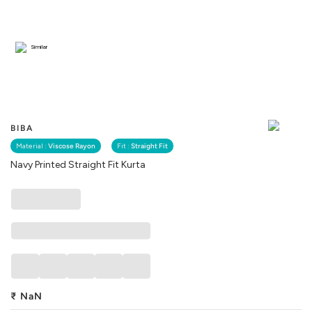
Similar
BIBA
Material :
Viscose Rayon
Fit :
Straight Fit
Navy Printed Straight Fit Kurta
₹
NaN