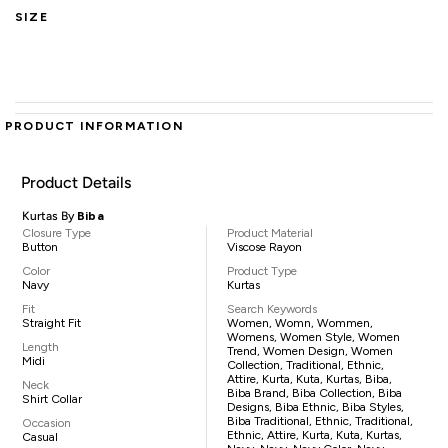
SIZE
PRODUCT INFORMATION
Product Details
Kurtas By
Biba
Closure Type
Product Material
Button
Viscose Rayon
Color
Product Type
Navy
Kurtas
Fit
Search Keywords
Straight Fit
Women, Womn, Wommen,
Womens, Women Style, Women
Length
Trend, Women Design, Women
Midi
Collection, Traditional, Ethnic,
Attire, Kurta, Kuta, Kurtas, Biba,
Neck
Biba Brand, Biba Collection, Biba
Shirt Collar
Designs, Biba Ethnic, Biba Styles,
Biba Traditional, Ethnic, Traditional,
Occasion
Ethnic, Attire, Kurta, Kuta, Kurtas,
Casual