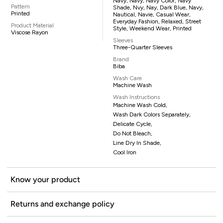
Navy, Navy, Navy Color, Navy
Pattern
Shade, Nvy, Nay, Dark Blue, Navy,
Printed
Nautical, Navie, Casual Wear,
Everyday Fashion, Relaxed, Street
Product Material
Style, Weekend Wear, Printed
Viscose Rayon
Sleeves
Three-Quarter Sleeves
Brand
Biba
Wash Care
Machine Wash
Wash Instructions
Machine Wash Cold,
Wash Dark Colors Separately,
Delicate Cycle,
Do Not Bleach,
Line Dry In Shade,
Cool Iron
Know your product
Returns and exchange policy