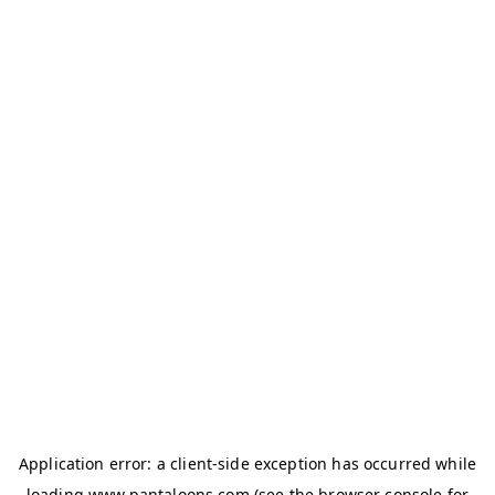
Application error: a
client
-side exception has occurred while
loading
www.pantaloons.com
(see the
browser console
for