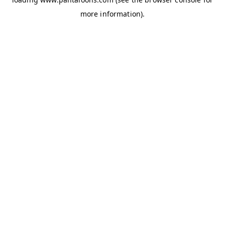
more information).