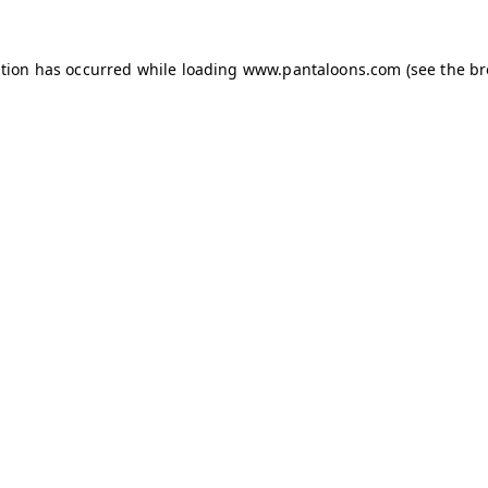
ption has occurred while loading
www.pantaloons.com
(see the
br