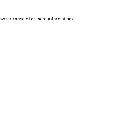
owser console
for more information).