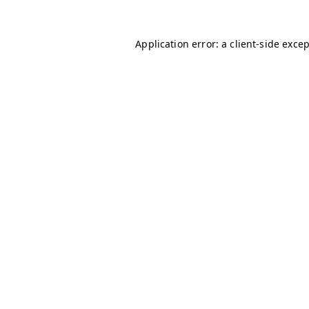
Application error: a
client
-side exce