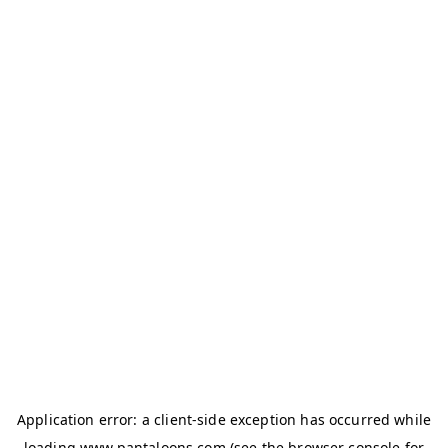
Application error: a
client
-side exception has occurred while
loading
www.pantaloons.com
(see the
browser console
for