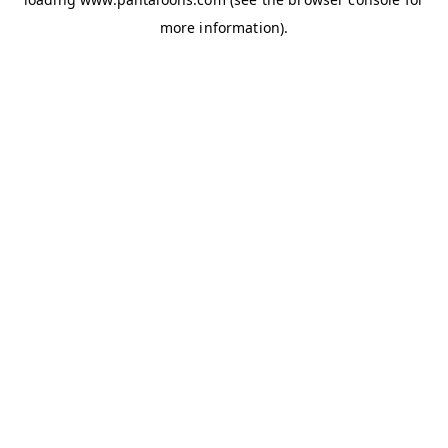
more information).