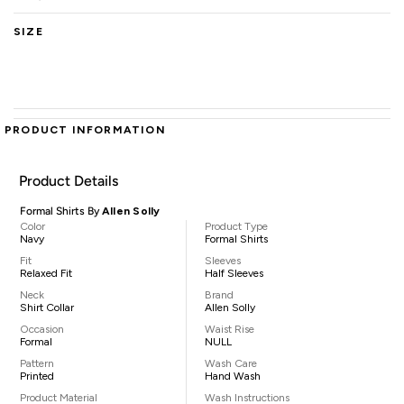
SIZE
PRODUCT INFORMATION
Product Details
Formal Shirts By
Allen Solly
Color
Product Type
Navy
Formal Shirts
Fit
Sleeves
Relaxed Fit
Half Sleeves
Neck
Brand
Shirt Collar
Allen Solly
Occasion
Waist Rise
Formal
NULL
Pattern
Wash Care
Printed
Hand Wash
Product Material
Wash Instructions