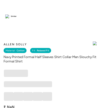
Similar
ALLEN SOLLY
Material :
Cotton
Fit :
Relaxed Fit
Navy Printed Formal Half Sleeves Shirt Collar Men Slouchy Fit
Formal Shirt
₹
NaN