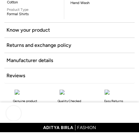
Cotton
Hand Wash
Product Type
Formal Shirts
Know your product
Returns and exchange policy
Manufacturer details
Reviews
Genuine product
Quality Checked
Easy Returns
ADITYA BIRLA
FASHION