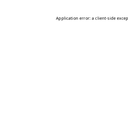
Application error: a
client
-side exce