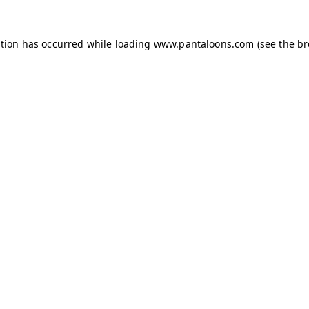
ption has occurred while loading
www.pantaloons.com
(see the
br