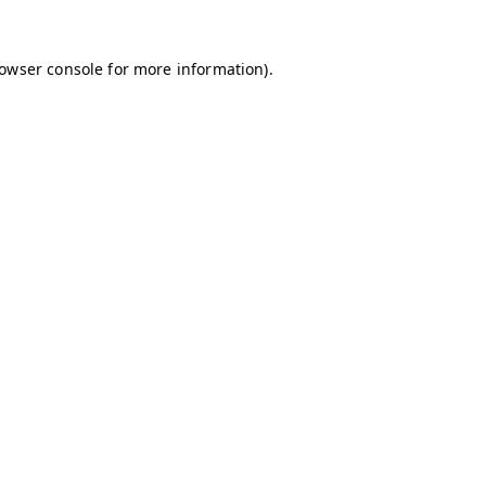
owser console
for more information).