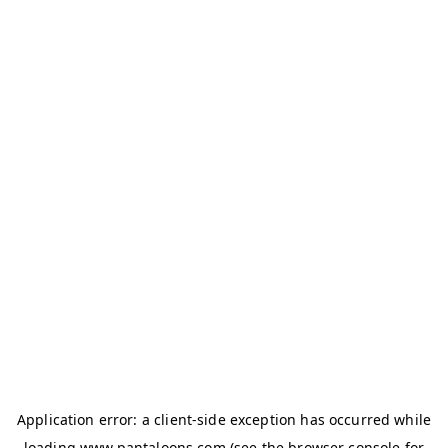
Application error: a
client
-side exception has occurred while
loading
www.pantaloons.com
(see the
browser console
for