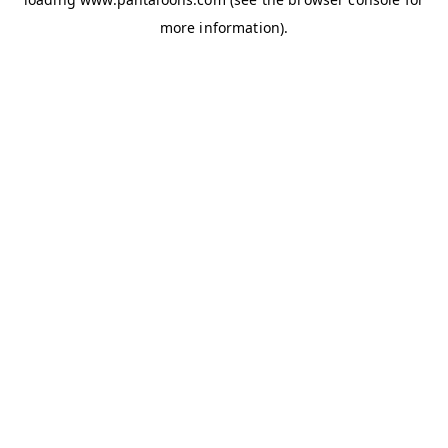
more information).