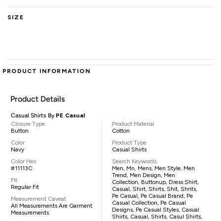
SIZE
PRODUCT INFORMATION
Product Details
Casual Shirts By
PE Casual
Closure Type
Product Material
Button
Cotton
Color
Product Type
Navy
Casual Shirts
Color Hex
Search Keywords
#11113C
Men, Mn, Mens, Men Style, Men
Trend, Men Design, Men
Fit
Collection, Buttonup, Dress Shirt,
Regular Fit
Casual, Shirt, Shirts, Shit, Shrits,
Pe Casual, Pe Casual Brand, Pe
Measurement Caveat
Casual Collection, Pe Casual
All Measurements Are Garment
Designs, Pe Casual Styles, Casual
Measurements
Shirts, Casual, Shirts, Casul Shirts,