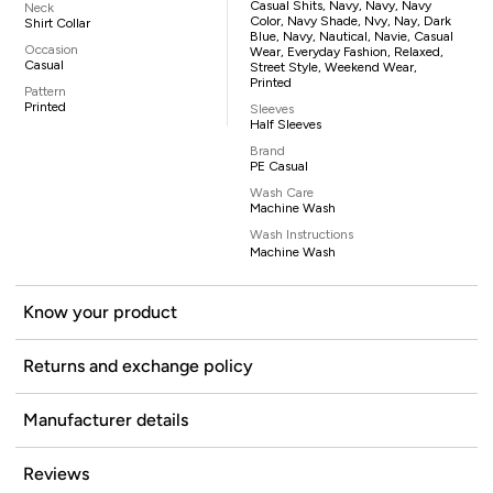
Casual Shits, Navy, Navy, Navy
Neck
Color, Navy Shade, Nvy, Nay, Dark
Shirt Collar
Blue, Navy, Nautical, Navie, Casual
Occasion
Wear, Everyday Fashion, Relaxed,
Casual
Street Style, Weekend Wear,
Printed
Pattern
Printed
Sleeves
Half Sleeves
Brand
PE Casual
Wash Care
Machine Wash
Wash Instructions
Machine Wash
Know your product
Returns and exchange policy
Manufacturer details
Reviews