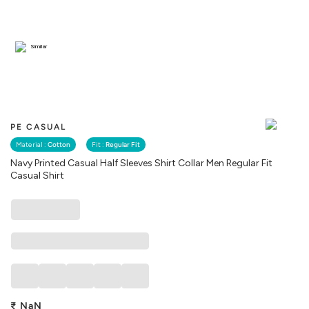
Similar
PE CASUAL
Material :
Cotton
Fit :
Regular Fit
Navy Printed Casual Half Sleeves Shirt Collar Men Regular Fit
Casual Shirt
₹
NaN