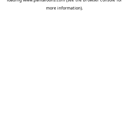
more information).