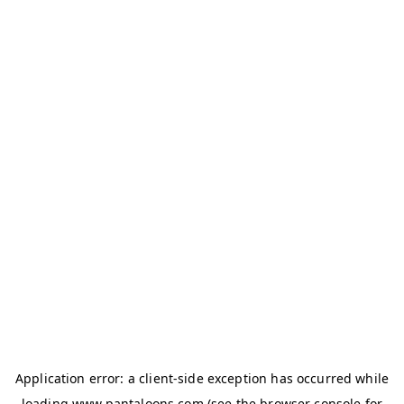
Application error: a
client
-side exception has occurred while
loading
www.pantaloons.com
(see the
browser console
for