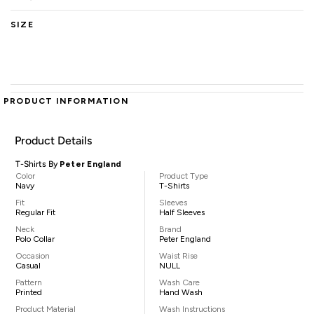
SIZE
PRODUCT INFORMATION
Product Details
T-Shirts By
Peter England
Color
Product Type
Navy
T-Shirts
Fit
Sleeves
Regular Fit
Half Sleeves
Neck
Brand
Polo Collar
Peter England
Occasion
Waist Rise
Casual
NULL
Pattern
Wash Care
Printed
Hand Wash
Product Material
Wash Instructions