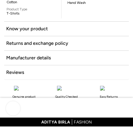
Cotton
Hand Wash
Product Type
T-Shirts
Know your product
Returns and exchange policy
Manufacturer details
Reviews
Genuine product
Quality Checked
Easy Returns
ADITYA BIRLA
FASHION