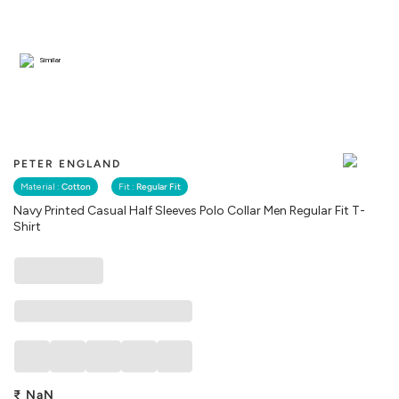
Similar
PETER ENGLAND
Material :
Cotton
Fit :
Regular Fit
Navy Printed Casual Half Sleeves Polo Collar Men Regular Fit T-
Shirt
₹
NaN