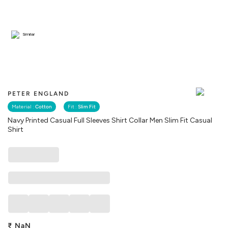
Similar
PETER ENGLAND
Material :
Cotton
Fit :
Slim Fit
Navy Printed Casual Full Sleeves Shirt Collar Men Slim Fit Casual
Shirt
₹
NaN