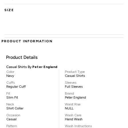
SIZE
PRODUCT INFORMATION
Product Details
Casual Shirts By
Peter England
Color
Product Type
Navy
Casual Shirts
Cuffs
Sleeves
Regular Cuff
Full Sleeves
Fit
Brand
Slim Fit
Peter England
Neck
Waist Rise
Shirt Collar
NULL
Occasion
Wash Care
Casual
Hand Wash
Pattern
Wash Instructions