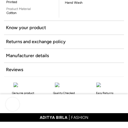
Printed
Hand Wash
Product Material
Cotton
Know your product
Returns and exchange policy
Manufacturer details
Reviews
Genuine product
Quality Checked
Easy Returns
ADITYA BIRLA
FASHION