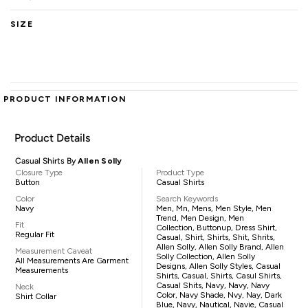
SIZE
PRODUCT INFORMATION
Product Details
Casual Shirts By
Allen Solly
Closure Type
Product Type
Button
Casual Shirts
Color
Search Keywords
Navy
Men, Mn, Mens, Men Style, Men
Trend, Men Design, Men
Fit
Collection, Buttonup, Dress Shirt,
Regular Fit
Casual, Shirt, Shirts, Shit, Shrits,
Allen Solly, Allen Solly Brand, Allen
Measurement Caveat
Solly Collection, Allen Solly
All Measurements Are Garment
Designs, Allen Solly Styles, Casual
Measurements
Shirts, Casual, Shirts, Casul Shirts,
Casual Shits, Navy, Navy, Navy
Neck
Color, Navy Shade, Nvy, Nay, Dark
Shirt Collar
Blue, Navy, Nautical, Navie, Casual