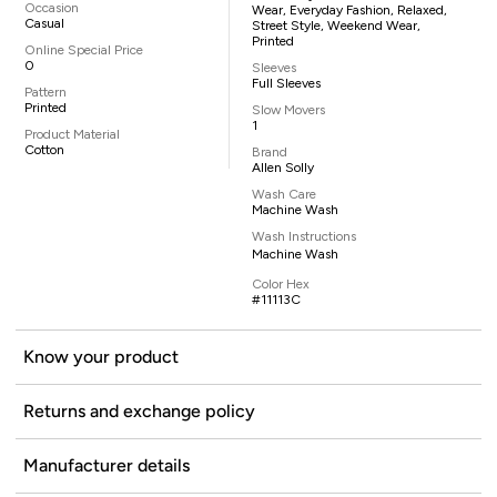
Occasion
Wear, Everyday Fashion, Relaxed,
Casual
Street Style, Weekend Wear,
Printed
Online Special Price
0
Sleeves
Full Sleeves
Pattern
Printed
Slow Movers
1
Product Material
Cotton
Brand
Allen Solly
Wash Care
Machine Wash
Wash Instructions
Machine Wash
Color Hex
#11113C
Know your product
Returns and exchange policy
Manufacturer details