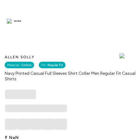
Similar
ALLEN SOLLY
Material :
Cotton
Fit :
Regular Fit
Navy Printed Casual Full Sleeves Shirt Collar Men Regular Fit Casual
Shirts
₹
NaN