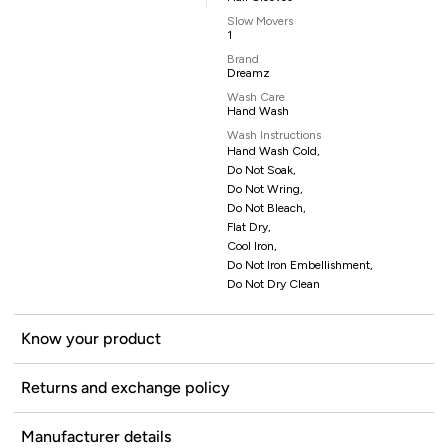
Slow Movers
1
Brand
Dreamz
Wash Care
Hand Wash
Wash Instructions
Hand Wash Cold,
Do Not Soak,
Do Not Wring,
Do Not Bleach,
Flat Dry,
Cool Iron,
Do Not Iron Embellishment,
Do Not Dry Clean
Know your product
Returns and exchange policy
Manufacturer details