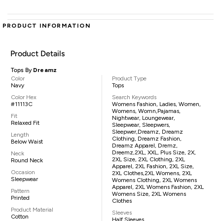
PRODUCT INFORMATION
Product Details
Tops By
Dreamz
Color
Product Type
Navy
Tops
Color Hex
Search Keywords
#11113C
Womens Fashion, Ladies, Women,
Womens, Womn,pajamas,
Fit
Nightwear, Loungewear,
Relaxed Fit
Sleepwear, Sleepwers,
Sleepwer,Dreamz, Dreamz
Length
Clothing, Dreamz Fashion,
Below Waist
Dreamz Apparel, Dremz,
Dreemz,2XL, XXL, Plus Size, 2X,
Neck
2XL Size, 2XL Clothing, 2XL
Round Neck
Apparel, 2XL Fashion, 2XL Size,
Occasion
2XL Clothes,2XL Womens, 2XL
Sleepwear
Womens Clothing, 2XL Womens
Apparel, 2XL Womens Fashion, 2XL
Pattern
Womens Size, 2XL Womens
Printed
Clothes
Product Material
Sleeves
Cotton
Half Sleeves