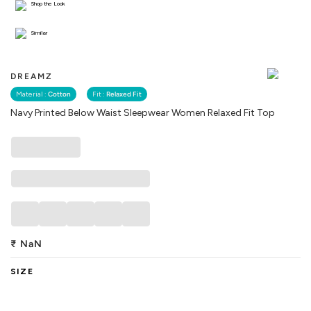
Shop the Look
Similar
DREAMZ
Material :
Cotton
Fit :
Relaxed Fit
Navy Printed Below Waist Sleepwear Women Relaxed Fit Top
₹
NaN
SIZE