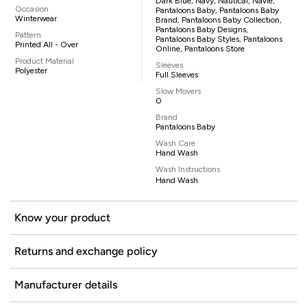
Dark Blue, Navy, Nautical, Navie,
Occasion
Pantaloons Baby, Pantaloons Baby
Winterwear
Brand, Pantaloons Baby Collection,
Pantaloons Baby Designs,
Pattern
Pantaloons Baby Styles, Pantaloons
Printed All - Over
Online, Pantaloons Store
Product Material
Sleeves
Polyester
Full Sleeves
Slow Movers
0
Brand
Pantaloons Baby
Wash Care
Hand Wash
Wash Instructions
Hand Wash
Know your product
Returns and exchange policy
Manufacturer details