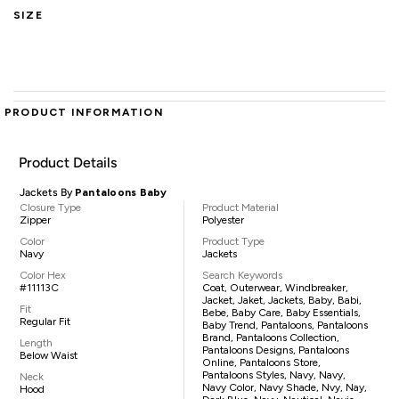
SIZE
PRODUCT INFORMATION
Product Details
Jackets By
Pantaloons Baby
Closure Type
Product Material
Zipper
Polyester
Color
Product Type
Navy
Jackets
Color Hex
Search Keywords
#11113C
Coat, Outerwear, Windbreaker,
Jacket, Jaket, Jackets, Baby, Babi,
Fit
Bebe, Baby Care, Baby Essentials,
Regular Fit
Baby Trend, Pantaloons, Pantaloons
Brand, Pantaloons Collection,
Length
Pantaloons Designs, Pantaloons
Below Waist
Online, Pantaloons Store,
Pantaloons Styles, Navy, Navy,
Neck
Navy Color, Navy Shade, Nvy, Nay,
Hood