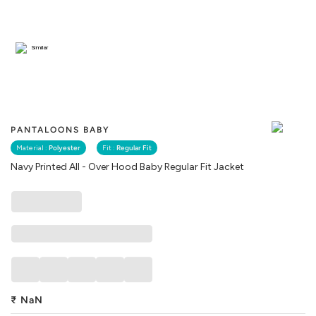
Similar
PANTALOONS BABY
Material :
Polyester
Fit :
Regular Fit
Navy Printed All - Over Hood Baby Regular Fit Jacket
₹
NaN