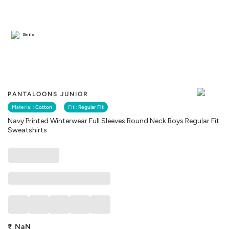
Similar
PANTALOONS JUNIOR
Material :
Cotton
Fit :
Regular Fit
Navy Printed Winterwear Full Sleeves Round Neck Boys Regular Fit
Sweatshirts
₹
NaN