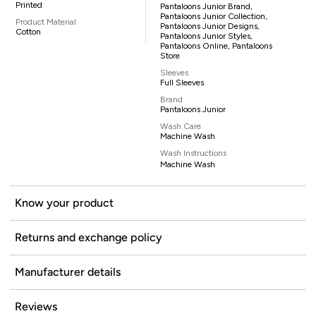
Printed
Pantaloons Junior Brand,
Pantaloons Junior Collection,
Product Material
Pantaloons Junior Designs,
Cotton
Pantaloons Junior Styles,
Pantaloons Online, Pantaloons
Store
Sleeves
Full Sleeves
Brand
Pantaloons Junior
Wash Care
Machine Wash
Wash Instructions
Machine Wash
Know your product
Returns and exchange policy
Manufacturer details
Reviews