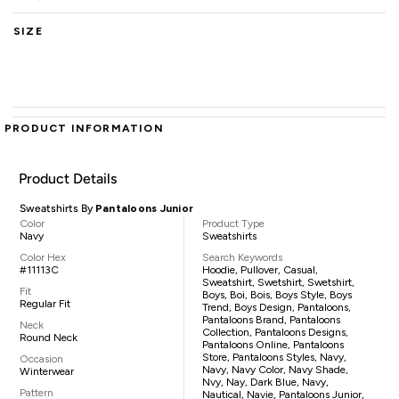
SIZE
PRODUCT INFORMATION
Product Details
Sweatshirts By
Pantaloons Junior
Color
Product Type
Navy
Sweatshirts
Color Hex
Search Keywords
#11113C
Hoodie, Pullover, Casual,
Sweatshirt, Swetshirt, Swetshirt,
Fit
Boys, Boi, Bois, Boys Style, Boys
Regular Fit
Trend, Boys Design, Pantaloons,
Pantaloons Brand, Pantaloons
Neck
Collection, Pantaloons Designs,
Round Neck
Pantaloons Online, Pantaloons
Store, Pantaloons Styles, Navy,
Occasion
Navy, Navy Color, Navy Shade,
Winterwear
Nvy, Nay, Dark Blue, Navy,
Pattern
Nautical, Navie, Pantaloons Junior,