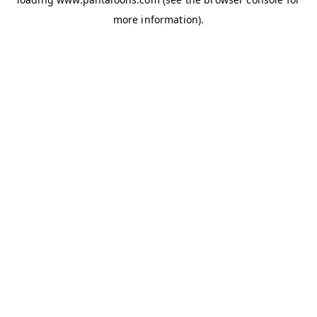
more information).