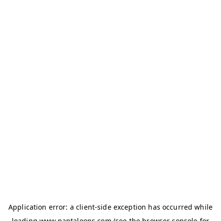
Application error: a
client
-side exception has occurred while
loading
www.pantaloons.com
(see the
browser console
for