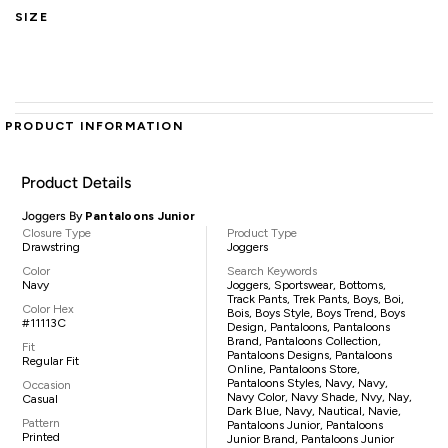
SIZE
PRODUCT INFORMATION
Product Details
Joggers By
Pantaloons Junior
Closure Type
Product Type
Drawstring
Joggers
Color
Search Keywords
Navy
Joggers, Sportswear, Bottoms,
Track Pants, Trek Pants, Boys, Boi,
Color Hex
Bois, Boys Style, Boys Trend, Boys
#11113C
Design, Pantaloons, Pantaloons
Brand, Pantaloons Collection,
Fit
Pantaloons Designs, Pantaloons
Regular Fit
Online, Pantaloons Store,
Pantaloons Styles, Navy, Navy,
Occasion
Navy Color, Navy Shade, Nvy, Nay,
Casual
Dark Blue, Navy, Nautical, Navie,
Pattern
Pantaloons Junior, Pantaloons
Printed
Junior Brand, Pantaloons Junior