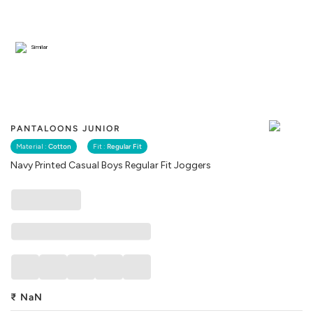
Similar
PANTALOONS JUNIOR
Material :
Cotton
Fit :
Regular Fit
Navy Printed Casual Boys Regular Fit Joggers
₹
NaN