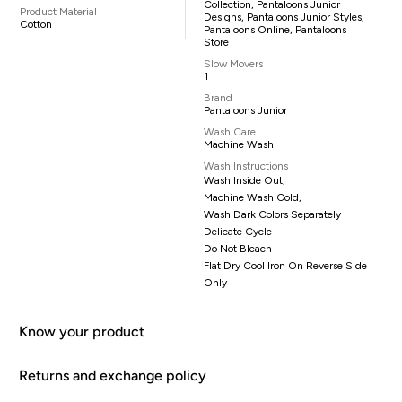
Collection, Pantaloons Junior
Product Material
Designs, Pantaloons Junior Styles,
Cotton
Pantaloons Online, Pantaloons
Store
Slow Movers
1
Brand
Pantaloons Junior
Wash Care
Machine Wash
Wash Instructions
Wash Inside Out,
Machine Wash Cold,
Wash Dark Colors Separately
Delicate Cycle
Do Not Bleach
Flat Dry Cool Iron On Reverse Side
Only
Know your product
Returns and exchange policy