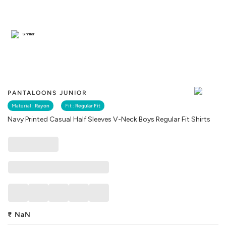
Similar
PANTALOONS JUNIOR
Material :
Rayon
Fit :
Regular Fit
Navy Printed Casual Half Sleeves V-Neck Boys Regular Fit Shirts
₹
NaN