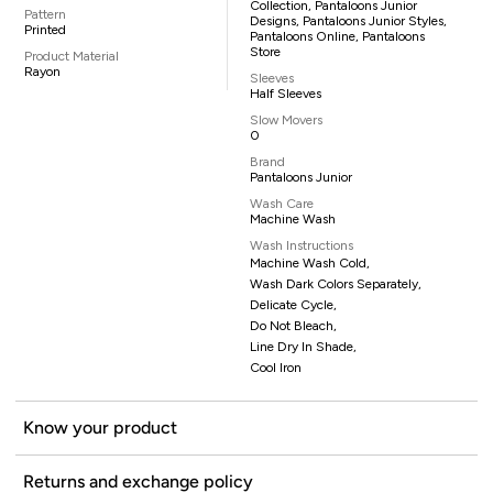
Collection, Pantaloons Junior
Pattern
Designs, Pantaloons Junior Styles,
Printed
Pantaloons Online, Pantaloons
Store
Product Material
Rayon
Sleeves
Half Sleeves
Slow Movers
0
Brand
Pantaloons Junior
Wash Care
Machine Wash
Wash Instructions
Machine Wash Cold,
Wash Dark Colors Separately,
Delicate Cycle,
Do Not Bleach,
Line Dry In Shade,
Cool Iron
Know your product
Returns and exchange policy