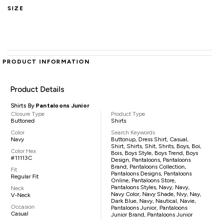
SIZE
PRODUCT INFORMATION
Product Details
Shirts By
Pantaloons Junior
Closure Type
Product Type
Buttoned
Shirts
Color
Search Keywords
Navy
Buttonup, Dress Shirt, Casual,
Shirt, Shirts, Shit, Shrits, Boys, Boi,
Color Hex
Bois, Boys Style, Boys Trend, Boys
#11113C
Design, Pantaloons, Pantaloons
Brand, Pantaloons Collection,
Fit
Pantaloons Designs, Pantaloons
Regular Fit
Online, Pantaloons Store,
Pantaloons Styles, Navy, Navy,
Neck
Navy Color, Navy Shade, Nvy, Nay,
V-Neck
Dark Blue, Navy, Nautical, Navie,
Occasion
Pantaloons Junior, Pantaloons
Casual
Junior Brand, Pantaloons Junior